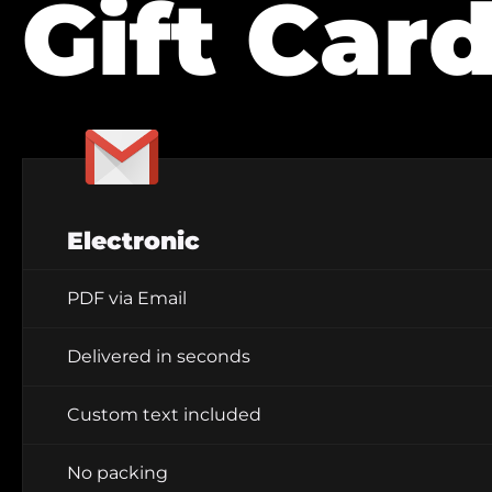
Gift Car
Electronic
PDF via Email
Delivered in seconds
Custom text included
No packing