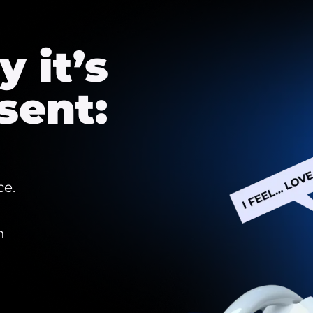
 it’s
sent:
ce.
h
d