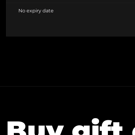
No expiry date
Buy gift