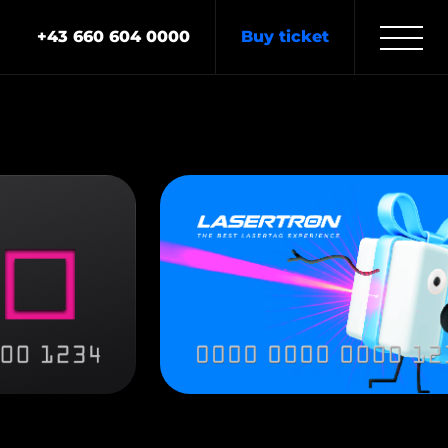
+43 660 604 0000
Buy ticket