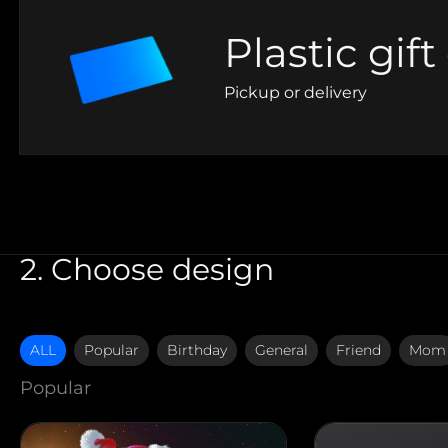
Plastic gift
Pickup or delivery
2. Choose design
ALL
Popular
Birthday
General
Friend
Mom
Popular