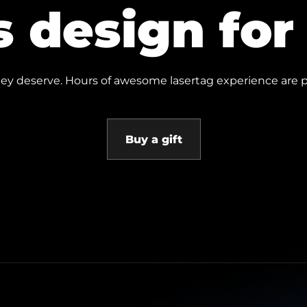
s design fo
 they deserve. Hours of awesome lasertag experience are p
Buy a gift