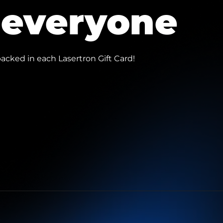
r everyone
acked in each Lasertron Gift Card!