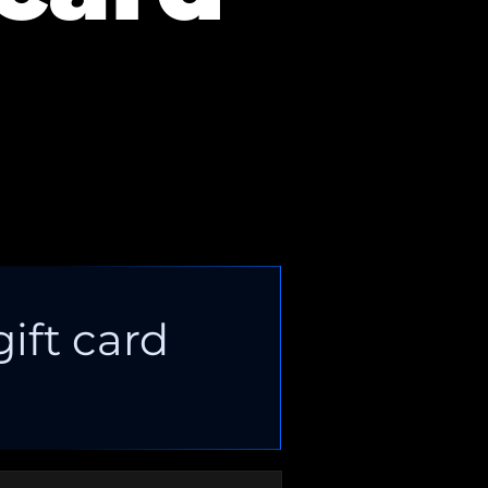
gift card