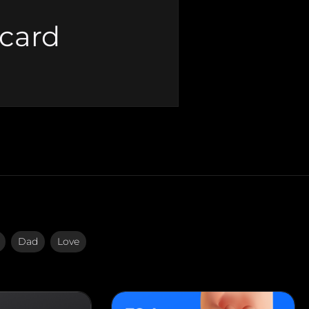
 card
Dad
Love