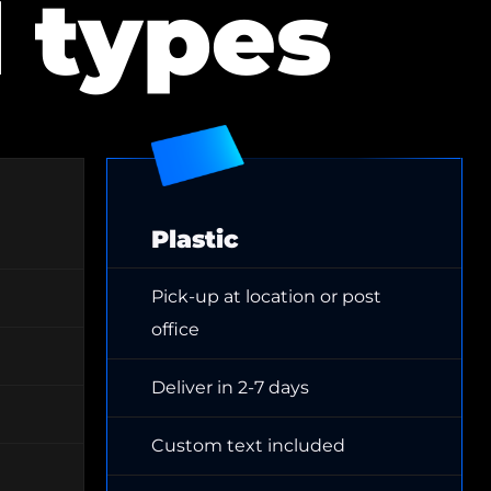
d types
Plastic
Pick-up at location or post
office
Deliver in 2-7 days
Custom text included