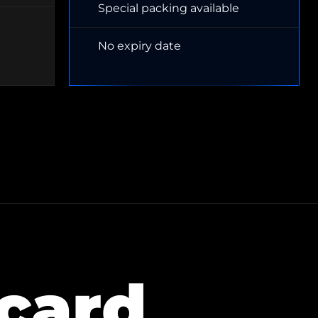
Special packing available
No expiry date
 card