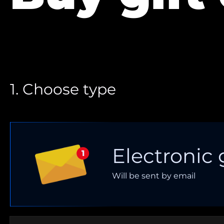
1. Choose type
Electronic 
Will be sent by email