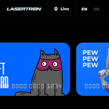
Linz
EN
DE