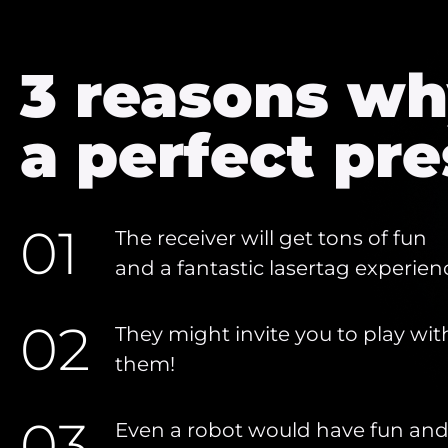
3 reasons why
a perfect pre
01
The receiver will get tons of fun
and a fantastic lasertag experien
02
They might invite you to play wit
them!
03
Even a robot would have fun an