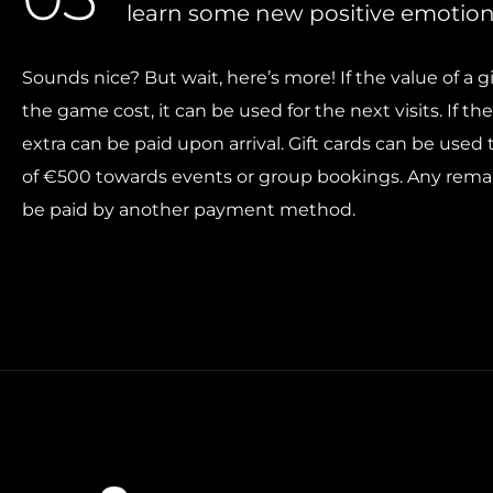
learn some new positive emotion
Sounds nice? But wait, here’s more! If the value of a gi
the game cost, it can be used for the next visits. If the
extra can be paid upon arrival. Gift cards can be use
of €500 towards events or group bookings. Any rema
be paid by another payment method.