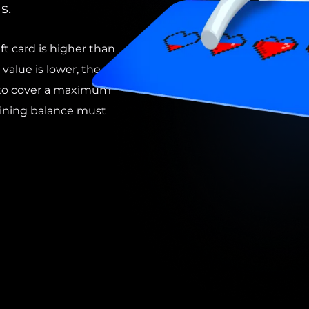
s.
ft card is higher than
 value is lower, the
d to cover a maximum
ining balance must