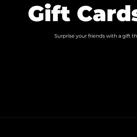
Gift Card
Surprise your friends with a gift